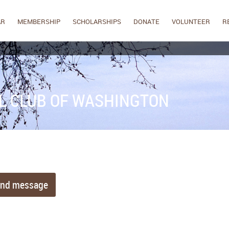
AR
MEMBERSHIP
SCHOLARSHIPS
DONATE
VOLUNTEER
R
L CLUB OF WASHINGTON