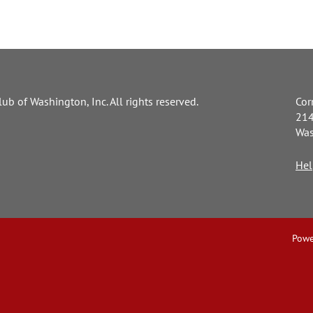
ub of Washington, Inc. All rights reserved.
Cor
214
Was
Hel
Powe