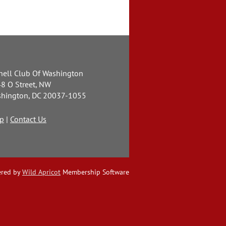
nell Club Of Washington
8 O Street, NW
hington, DC 20037-1055
p
|
Contact Us
red by
Wild Apricot
Membership Software