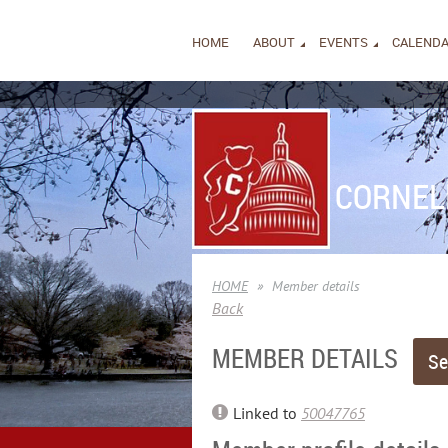
HOME
ABOUT
EVENTS
CALEND
CORNEL
HOME
Member details
Back
MEMBER DETAILS
Linked to
50047765