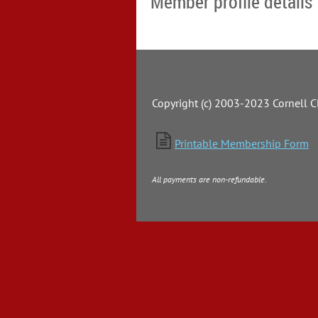
Member profile details
Copyright (c) 2003-2023 Cornell Cl

Printable Membership Form
All payments are non-refundable.