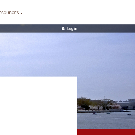
ESOURCES
Log in