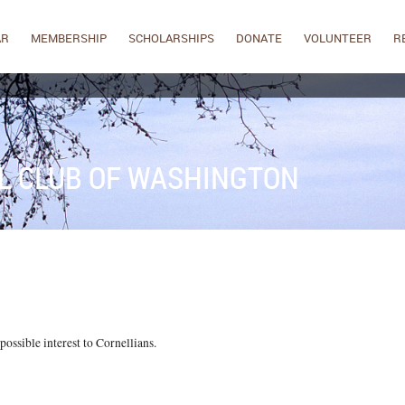
AR
MEMBERSHIP
SCHOLARSHIPS
DONATE
VOLUNTEER
R
L CLUB OF WASHINGTON
ossible interest to Cornellians.