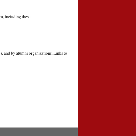
a, including these.
s, and by alumni organizations. Links to