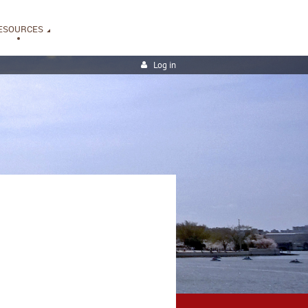
ESOURCES
Log in