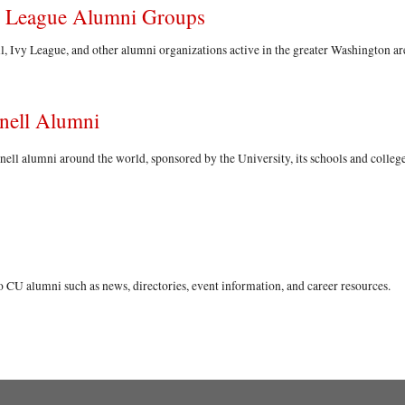
y League Alumni Groups
, Ivy League, and other alumni organizations active in the greater Washington are
rnell Alumni
ell alumni around the world, sponsored by the University, its schools and college
 to CU alumni such as news, directories, event information, and career resources.