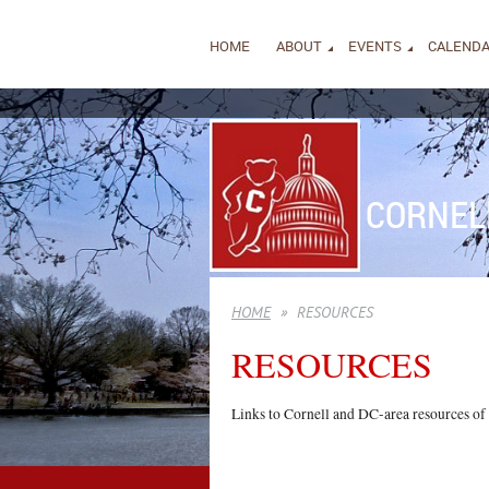
HOME
ABOUT
EVENTS
CALEND
CORNEL
HOME
RESOURCES
RESOURCES
Links to Cornell and DC-area resources of p