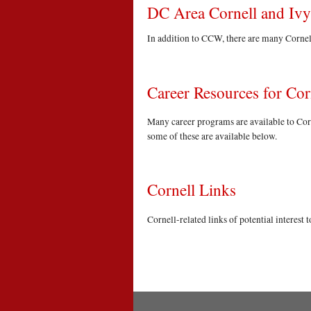
DC Area Cornell and Iv
In addition to CCW, there are many Cornell
Career Resources for Co
Many career programs are available to Corn
some of these are available below.
Cornell Links
Cornell-related links of potential interest