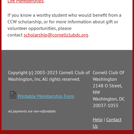
Life Memberships
.
If you know a worthy student who would benefit from a
CCW scholarship, or for more information about gift or
volunteer opportunities, please
contact
scholarship@cornellclubdc.org
.
Copyright (c) 2003-2023 Cornell Club of
Cornell Club Of
Washington, Inc. All rights reserved.
Washington
2148 O Street,
NW

Printable Membership Form
Washington, DC
20037-1055
All payments are non-refundable.
Help
|
Contact
Us