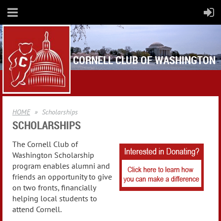
CORNELL CLUB OF WASHINGTON
HOME
Scholarships
SCHOLARSHIPS
The Cornell Club of
Washington Scholarship
program enables alumni and
friends an opportunity to give
on two fronts, financially
helping local students to
attend Cornell.