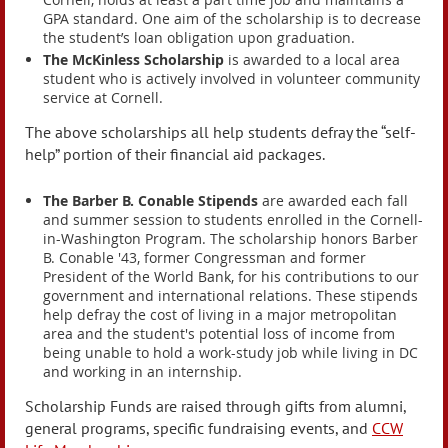
GPA standard. One aim of the scholarship is to decrease
the student’s loan obligation upon graduation.
The McKinless Scholarship
is awarded to a local area
student who is actively involved in volunteer community
service at Cornell.
The above scholarships all help students defray the “self-
help” portion of their financial aid packages.
The Barber B. Conable Stipends
are awarded each fall
and summer session to students enrolled in the Cornell-
in-Washington Program. The scholarship honors Barber
B. Conable '43, former Congressman and former
President of the World Bank, for his contributions to our
government and international relations. These stipends
help defray the cost of living in a major metropolitan
area and the student's potential loss of income from
being unable to hold a work-study job while living in DC
and working in an internship.
Scholarship Funds are raised through gifts from alumni,
general programs, specific fundraising events, and
CCW