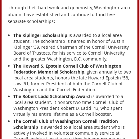
Through their hard work and generosity, Washington-area
alumni have established and continue to fund five
separate scholarships:
The Kiplinger Scholarship
is awarded to a local area
student. The scholarship is named in honor of Austin
Kiplinger ’39, retired Chairman of the Cornell University
Board of Trustees, for his service to Cornell University
and the greater Washington, D.C. community.
The Howard S. Epstein Cornell Club of Washington
Federation Memorial Scholarship
, given annually to two
local area students, honors the late Howard Epstein '58,
Law '61, former President of both the Cornell Club of
Washington and the Cornell Federation.
The Robert Ladd Scholarship Award
is awarded to a
local area student. It honors two-time Cornell Club of
Washington President Robert D. Ladd '43, who spent
virtually his entire lifetime as a Cornell booster.
The Cornell Club of Washington Cornell Tradition
Scholarship
is awarded to a local area student who is
actively involved in volunteer community service at
Cornell, holds at least a part time job and maintains a