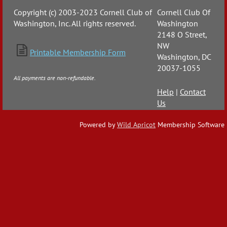
Copyright (c) 2003-2023 Cornell Club of
Cornell Club Of
Washington, Inc. All rights reserved.
Washington
2148 O Street,
NW

Printable Membership Form
Washington, DC
20037-1055
All payments are non-refundable.
Help
|
Contact
Us
Powered by
Wild Apricot
Membership Software