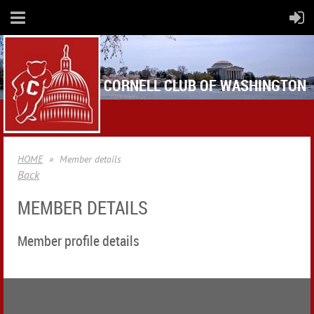
CORNELL CLUB OF WASHINGTON
HOME
Member details
Back
MEMBER DETAILS
Member profile details