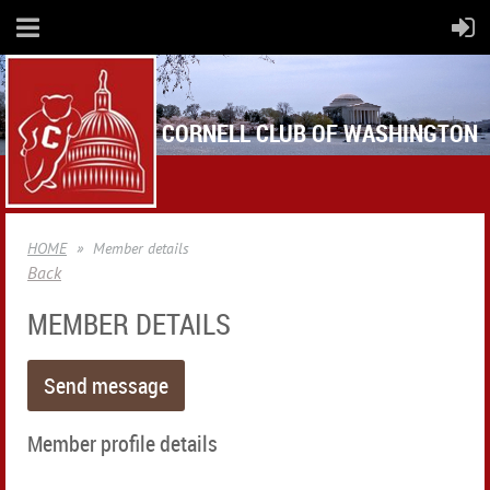
CORNELL CLUB OF WASHINGTON
HOME
Member details
Back
MEMBER DETAILS
Member profile details