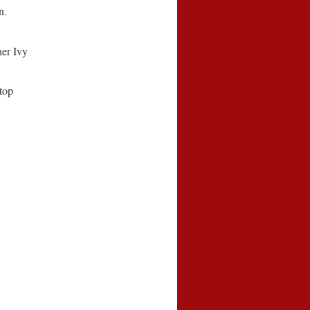
n.
her Ivy
top