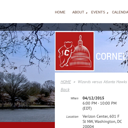
HOME
ABOUT
EVENTS
CALEND
CORNEL
HOME
Wizards versus Atlanta Hawks
Back
04/12/2015
When
6:00 PM - 10:00 PM
(EDT)
Verizon Center, 601 F
Location
St NW, Washington, DC
20004