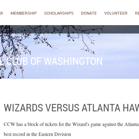
AR
MEMBERSHIP
SCHOLARSHIPS
DONATE
VOLUNTEER
R
L CLUB OF WASHINGTON
WIZARDS VERSUS ATLANTA HA
CCW has a block of tickets for the Wizard's game against the Atlanta
best record in the Eastern Division