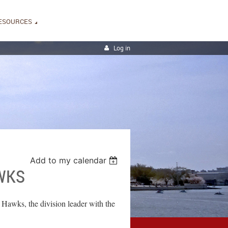
ESOURCES
Log in
Add to my calendar
WKS
 Hawks, the division leader with the