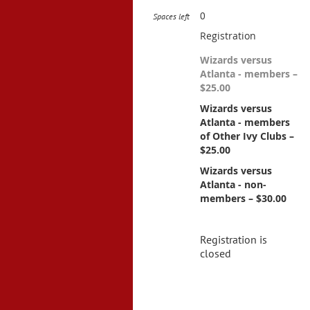
0
Spaces left
Registration
Wizards versus
Atlanta - members –
$25.00
Wizards versus
Atlanta - members
of Other Ivy Clubs –
$25.00
Wizards versus
Atlanta - non-
members – $30.00
Registration is
closed