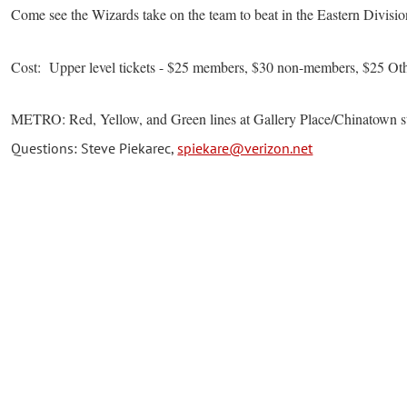
Come see the Wizards take on the team to beat in the Eastern Divisio
Cost: Upper level tickets - $25 members, $30 non-members, $25 Ot
METRO: Red, Yellow, and Green lines at Gallery Place/Chinatown s
Questions: Steve Piekarec,
spiekare@verizon.net