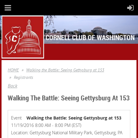
CORNELL CLUB OF WASHINGTON
HOME
Walking the Battle: Seeing Gettysburg at 153
Registrants
Back
Walking The Battle: Seeing Gettysburg At 153
Event
Walking the Battle: Seeing Gettysburg at 153
11/19/2016 8:00 AM - 8:00 PM (EST)
Location: Gettysburg National Military Park, Gettysburg, PA