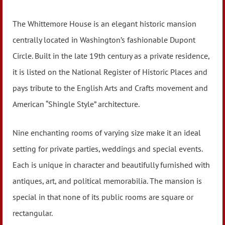
The Whittemore House is an elegant historic mansion
centrally located in Washington’s fashionable Dupont
Circle. Built in the late 19th century as a private residence,
it is listed on the National Register of Historic Places and
pays tribute to the English Arts and Crafts movement and
American “Shingle Style” architecture.
Nine enchanting rooms of varying size make it an ideal
setting for private parties, weddings and special events.
Each is unique in character and beautifully furnished with
antiques, art, and political memorabilia. The mansion is
special in that none of its public rooms are square or
rectangular.