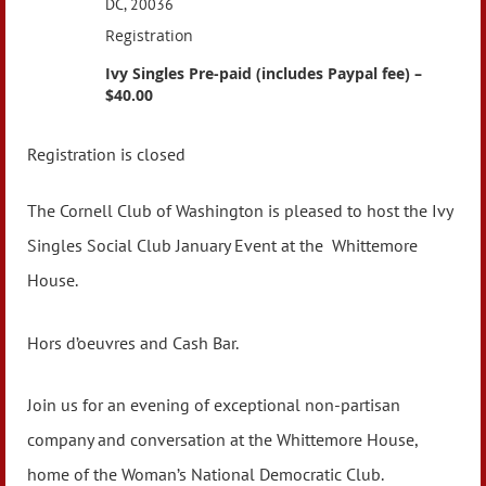
DC, 20036
Registration
Ivy Singles Pre-paid (includes Paypal fee) –
$40.00
Registration is closed
The Cornell Club of Washington is pleased to host the Ivy
Singles Social Club January Event at the
Whittemore
House.
Hors d’oeuvres and Cash Bar.
Join us for an evening of exceptional non-partisan
company and conversation at the Whittemore House,
home of the Woman’s National Democratic Club.