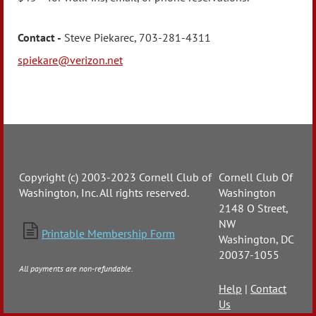
Contact -
Steve Piekarec, 703-281-4311
spiekare@verizon.net
Copyright (c) 2003-2023 Cornell Club of
Cornell Club Of
Washington, Inc. All rights reserved.
Washington
2148 O Street,
NW

Printable Membership Form
Washington, DC
20037-1055
All payments are non-refundable.
Help
|
Contact
Us