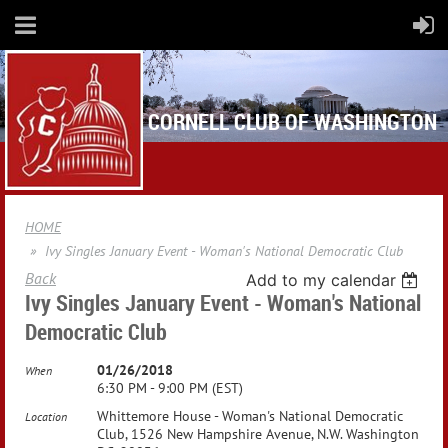
CORNELL CLUB OF WASHINGTON
HOME
Ivy Singles January Event - Woman's National Democratic Club
Back
Add to my calendar
Ivy Singles January Event - Woman's National
Democratic Club
01/26/2018
When
6:30 PM - 9:00 PM (EST)
Whittemore House - Woman's National Democratic
Location
Club, 1526 New Hampshire Avenue, N.W. Washington