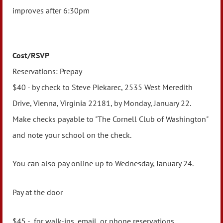
improves after 6:30pm
Cost/RSVP
Reservations:
Prepay
$40 - by check to Steve Piekarec, 2535 West Meredith
Drive, Vienna, Virginia 22181, by Monday, January 22.
Make checks payable to "The Cornell Club of Washington"
and note your school on the check.
You can also pay online up to Wednesday, January 24.
Pay at the door
$45 - for walk-ins, email, or phone reservations.