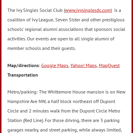
The Ivy Singles Social Club (
www.ivysinglesdc.com
) is a
coalition of Ivy League, Seven Sister and other prestigious
schools' regional alumni associations that sponsors social
activities. Our events are open to all single alumni of
member schools and their guests.
Map/directions
:
Google Maps
,
Yahoo! Maps
,
MapQuest
Transportation
Metro/parking: The Whittemore House mansion is on New
Hampshire Ave NW, a half block northeast off Dupont
Circle and 2 minutes walk from the Dupont Circle Metro
Station (Red Line). For those driving, there are 3 parking
garages nearby, and street parking, while always limited,