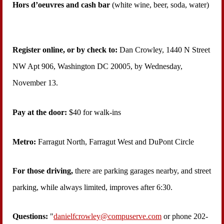
Hors d’oeuvres and cash bar
(white wine, beer, soda, water)
Register online, or by check
to
:
Dan Crowley,
1440 N Street
NW Apt 906, Washington DC 20005, by Wednesday,
November 13
.
Pay at the do
or:
$40 for walk-ins
Metro:
Farragut North, Farragut West and DuPont Circle
For those driving,
there are parking garages nearby, and street
parking, while always limited, improves after 6:30.
Questions:
"
danielfcrowley@compuserve.com
or phone 202-