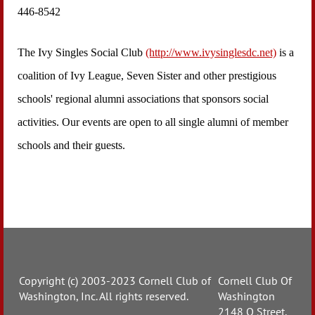
446-8542
The Ivy Singles Social Club
(http://www.ivysinglesdc.net)
is a
coalition of Ivy League, Seven Sister and other prestigious
schools' regional alumni associations that sponsors social
activities. Our events are open to all single alumni of member
schools and their guests.
Copyright (c) 2003-2023 Cornell Club of
Cornell Club Of
Washington, Inc. All rights reserved.
Washington
2148 O Street,