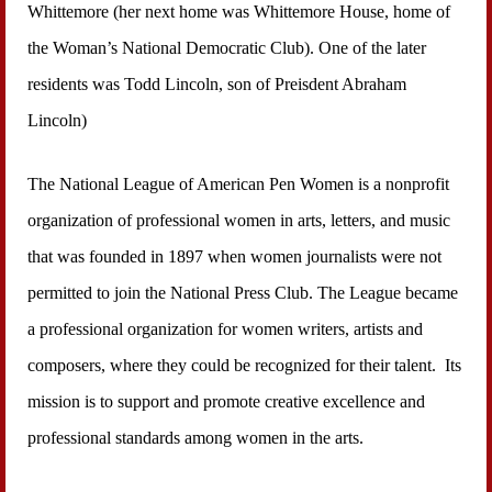
Whittemore (her next home was Whittemore House, home of
the Woman’s National Democratic Club). One of the later
residents was Todd Lincoln, son of Preisdent Abraham
Lincoln)
The National League of American Pen Women is a nonprofit
organization of professional women in arts, letters, and music
that was founded in 1897 when women journalists were not
permitted to join the National Press Club. The League became
a professional organization for women writers, artists and
composers, where they could be recognized for their talent. Its
mission is to support and promote creative excellence and
professional standards among women in the arts.