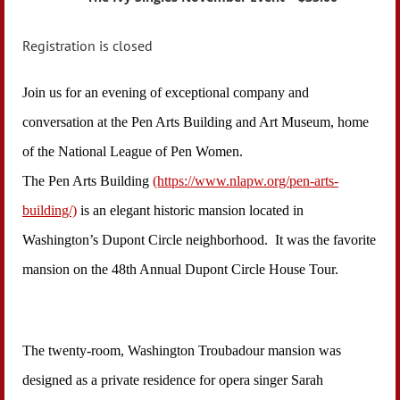
Registration is closed
Join us for an evening of exceptional company and
conversation at the Pen Arts Building and Art Museum, home
of the National League of Pen Women.
The Pen Arts Building
(https://www.nlapw.org/pen-arts-
building/)
is an elegant historic mansion located in
Washington’s Dupont Circle neighborhood. It was the favorite
mansion on the 48th Annual Dupont Circle House Tour.
The twenty-room, Washington Troubadour mansion was
designed as a private residence for opera singer Sarah