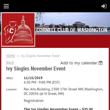
CORNELL CLUB OF WASHINGTON
HOME
Ivy Singles November Event
Back
Add to my calendar
Ivy Singles November Event
11/15/2019
When
6:30 PM - 9:00 PM (EST)
Pen Arts Building, 1300 17th Street NW, Washington,
Location
DC 20036 (at N Street, NW)
Registration
The Ivy Singles November Event – $35.00