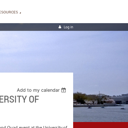
ESOURCES
Log in
Add to my calendar
ERSITY OF
and Quad event at the University of