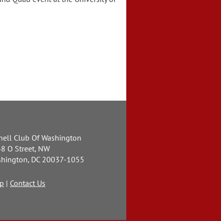
.
nell Club Of Washington
8 O Street, NW
hington, DC 20037-1055
p
|
Contact Us