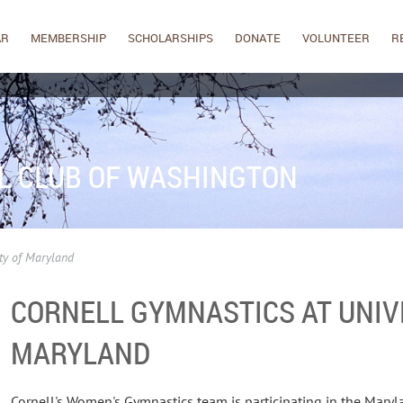
AR
MEMBERSHIP
SCHOLARSHIPS
DONATE
VOLUNTEER
R
L CLUB OF WASHINGTON
ty of Maryland
CORNELL GYMNASTICS AT UNIV
MARYLAND
Cornell's Women's Gymnastics team is participating in the Maryl