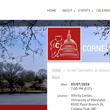
HOME
ABOUT
EVENTS
CALEND
CORNEL
HOME
Cornell Gymnastics at Universi
Back
03/07/2026
When
7:00 PM (EST)
Xfinity Center,
Location
University of Maryland,
8500 Paint Branch Dr,
College Park, MD