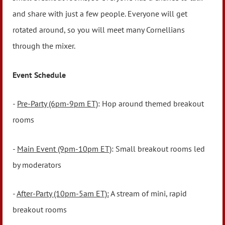
and share with just a few people. Everyone will get
rotated around, so you will meet many Cornellians
through the mixer.
Event Schedule
-
Pre-Party (6pm-9pm ET)
: Hop around themed breakout
rooms
-
Main Event (9pm-10pm ET)
: Small breakout rooms led
by moderators
-
After-Party (10pm-5am ET):
A stream of mini, rapid
breakout rooms