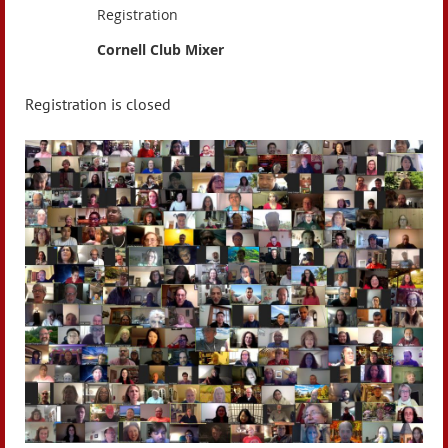
Registration
Cornell Club Mixer
Registration is closed