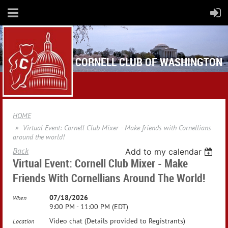
CORNELL CLUB OF WASHINGTON
HOME
Virtual Event: Cornell Club Mixer - Make friends with Cornellians
around the world!
Back
Add to my calendar
Virtual Event: Cornell Club Mixer - Make
Friends With Cornellians Around The World!
07/18/2026
When
9:00 PM - 11:00 PM (EDT)
Video chat (Details provided to Registrants)
Location