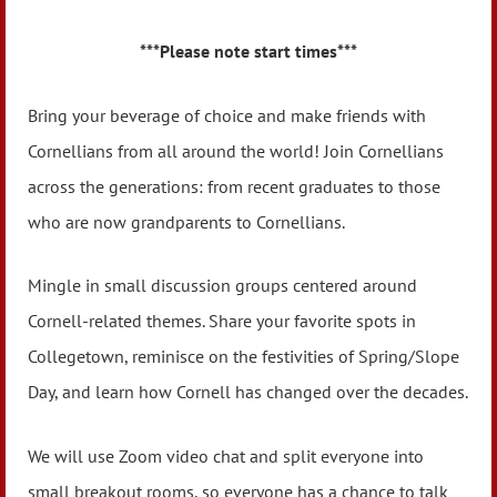
***Please note start times
***
Bring your beverage of choice and make friends with
Cornellians from all around the world! Join Cornellians
across the generations: from recent graduates to those
who are now grandparents to Cornellians.
Mingle in small discussion groups centered around
Cornell-related themes. Share your favorite spots in
Collegetown, reminisce on the festivities of Spring/Slope
Day, and learn how Cornell has changed over the decades.
We will use Zoom video chat and split everyone into
small breakout rooms, so everyone has a chance to talk