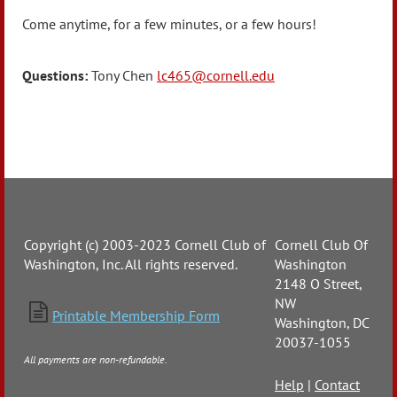
Come anytime, for a few minutes, or a few hours!
Questions:
Tony Chen
lc465@cornell.edu
Copyright (c) 2003-2023 Cornell Club of
Cornell Club Of
Washington, Inc. All rights reserved.
Washington
2148 O Street,
NW

Printable Membership Form
Washington, DC
20037-1055
All payments are non-refundable.
Help
|
Contact