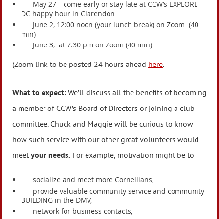
·
May 27 – come early or stay late at CCW’s EXPLORE
DC happy hour in Clarendon
·
June 2, 12:00 noon (your lunch break) on Zoom (40
min)
·
June 3, at 7:30 pm on Zoom (40 min)
(Zoom link to be posted 24 hours ahead
here
.
What to expect:
We’ll discuss all the benefits of becoming
a member of CCW’s Board of Directors or joining a club
committee. Chuck and Maggie will be curious to know
how such service with our other great volunteers would
meet
your needs.
For example, motivation might be to
·
socialize and meet more Cornellians,
·
provide valuable community service and community
BUILDING in the DMV,
·
network for business contacts,