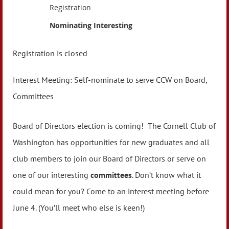
Registration
Nominating Interesting
Registration is closed
Interest Meeting: Self-nominate to serve CCW on Board,
Committees
Board of Directors election is coming! The Cornell Club of
Washington has opportunities for new graduates and all
club members to join our Board of Directors or serve on
one of our interesting
committees
. Don’t know what it
could mean for you? Come to an interest meeting before
June 4. (You’ll meet who else is keen!)