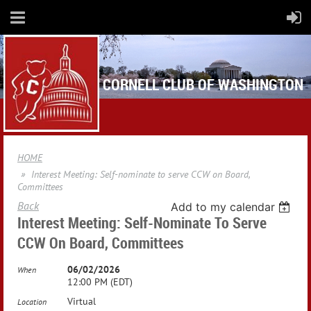
CORNELL CLUB OF WASHINGTON
HOME
Interest Meeting: Self-nominate to serve CCW on Board,
Committees
Back
Add to my calendar
Interest Meeting: Self-Nominate To Serve
CCW On Board, Committees
06/02/2026
When
12:00 PM (EDT)
Virtual
Location