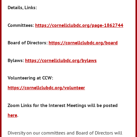
Details, Links:
Committees:
https://cornellclubdc.org/page-1862744
Board of Directors:
https://cornellclubdc.org/board
Bylaws:
https://cornellclubdc.org/bylaws
Volunteering at CCW:
https://cornellclubdc.org/volunteer
Zoom Links for the Interest Meetings will be posted
here
.
Diversity on our committees and Board of Directors will