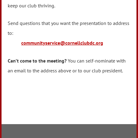
keep our club thriving.
Send questions that you want the presentation to address
to:
communityservice@cornellclubdc.org
Can’t come to the meeting?
You can self-nominate with
an email to the address above or to our club president.