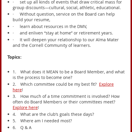
·
set up all kinds of events that draw critical mass for
group discounts—cultural, social, athletic, educational.
·
Without question, service on the Board can help
build your resume,
·
learn about resources in the DMV,
·
and enliven “stay at home” or retirement years.
·
It will deepen your relationship to our Alma Mater
and the Cornell Community of learners.
Topics:
1.
What does it MEAN to be a Board Member, and what
is the process to become one?
2.
Which committee could be my best fit?
Explore
here
!
3.
How much of a time commitment is involved? How
often do Board Members or their committees meet?
Explore here
!
4.
What are the club’s goals these days?
5.
Where am I needed most?
6.
Q & A