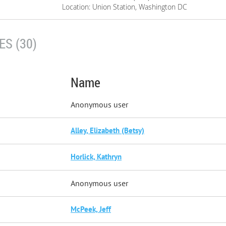
Location: Union Station, Washington DC
S (30)
Name
Anonymous user
Alley, Elizabeth (Betsy)
Horlick, Kathryn
Anonymous user
McPeek, Jeff