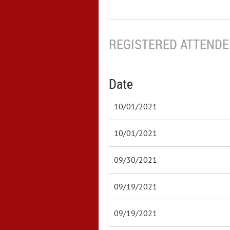
REGISTERED ATTENDEE
Date
10/01/2021
10/01/2021
09/30/2021
09/19/2021
09/19/2021