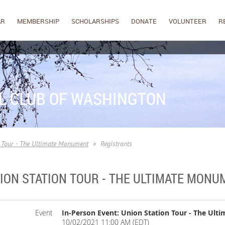
AR
MEMBERSHIP
SCHOLARSHIPS
DONATE
VOLUNTEER
R
L CLUB OF WASHINGTON
n Tour - The Ultimate Monument
Registrants
NION STATION TOUR - THE ULTIMATE MON
Event
In-Person Event: Union Station Tour - The Ul
10/02/2021 11:00 AM (EDT)