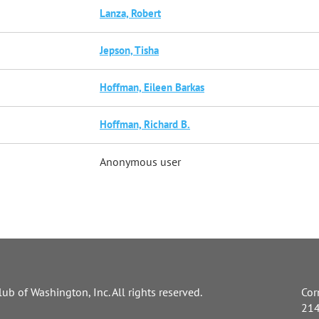
Lanza, Robert
Jepson, Tisha
Hoffman, Eileen Barkas
Hoffman, Richard B.
Anonymous user
ub of Washington, Inc. All rights reserved.
Cor
214