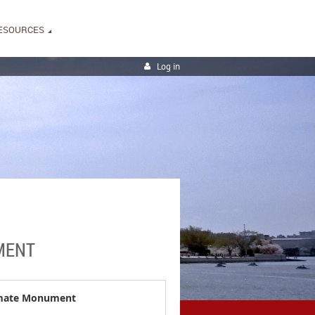
ESOURCES
Log in
UMENT
timate Monument