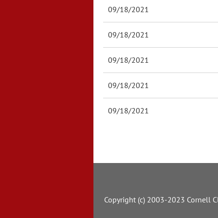
09/18/2021
09/18/2021
09/18/2021
09/18/2021
09/18/2021
Copyright (c) 2003-2023 Cornell Cl