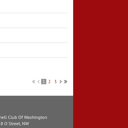
1
2
3
nell Club Of Washington
8 O Street, NW