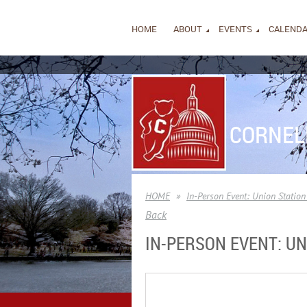
HOME
ABOUT
EVENTS
CALEND
CORNEL
HOME
In-Person Event: Union Statio
Back
IN-PERSON EVENT: U